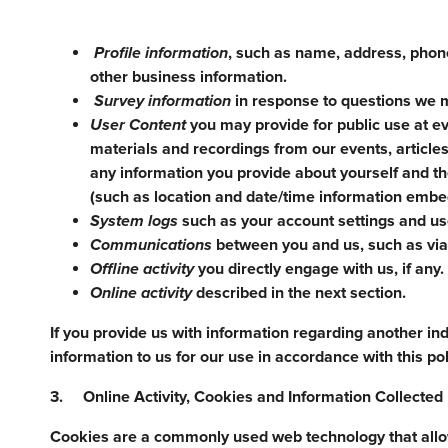
Profile information
, such as name, address, phone
other business information.
Survey information
in response to questions we m
User Content
you may provide for public use at ev
materials and recordings from our events, articles
any information you provide about yourself and t
(such as location and date/time information embed
System logs
such as your account settings and use
Communications
between you and us, such as via 
Offline activity
you directly engage with us, if any.
Online activity
described in the next section.
If you provide us with information regarding another ind
information to us for our use in accordance with this pol
3. Online Activity, Cookies and Information Collecte
Cookies are a commonly used web technology that allows