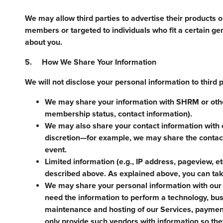
We may allow third parties to advertise their products 
members or targeted to individuals who fit a certain ge
about you.
5. How We Share Your Information
We will not disclose your personal information to third 
We may share your information with SHRM or othe
membership status, contact information).
We may also share your contact information with 
discretion—for example, we may share the contact
event.
Limited information (e.g., IP address, pageview, et
described above. As explained above, you can take
We may share your personal information with our 
need the information to perform a technology, busi
maintenance and hosting of our Services, payment
only provide such vendors with information so the