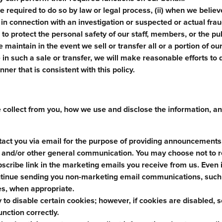
e required to do so by law or legal process, (ii) when we believ
i) in connection with an investigation or suspected or actual fra
s to protect the personal safety of our staff, members, or the pub
 maintain in the event we sell or transfer all or a portion of ou
in such a sale or transfer, we will make reasonable efforts to d
ner that is consistent with this policy.
e collect from you, how we use and disclose the information, 
tact you via email for the purpose of providing announcements
s, and/or other general communication. You may choose not to 
scribe link in the marketing emails you receive from us. Even i
ontinue sending you non-marketing email communications, such
es, when appropriate.
y to disable certain cookies; however, if cookies are disabled,
unction correctly.