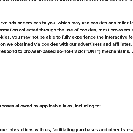
rve ads or services to you, which may use cookies or similar 
nformation collected through the use of cookies, most browsers 
ookies, you may not be able to fully experience the interactive f
n we obtained via cookies with our advertisers and affiliates
 respond to browser-based do-not-track (“DNT”) mechanisms, 
poses allowed by applicable laws, including to:
ur interactions with us, facilitating purchases and other trans