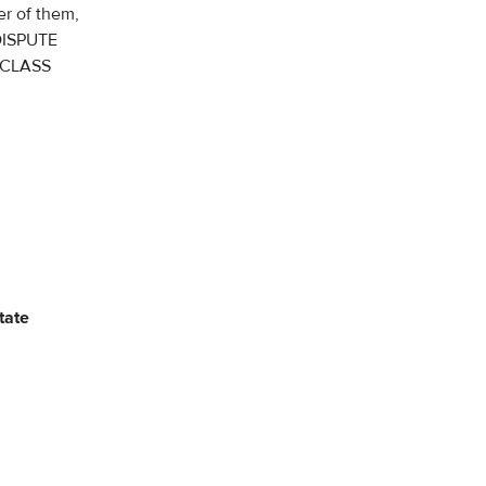
er of them,
DISPUTE
 CLASS
tate