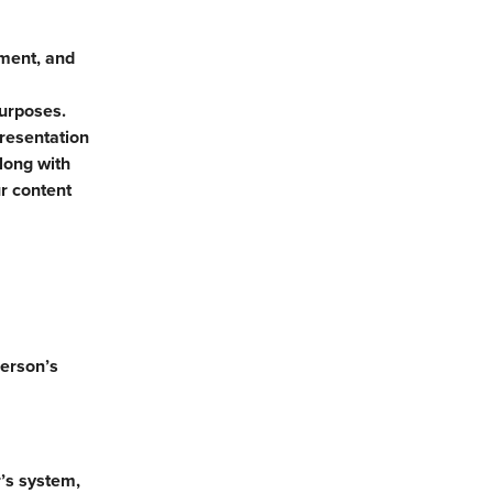
yment, and
purposes.
presentation
long with
r content
person’s
’s system,