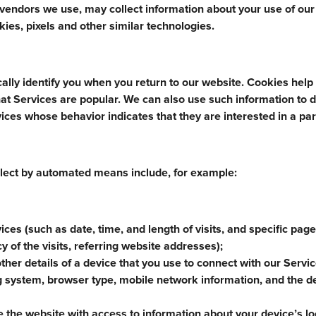
e vendors we use, may collect information about your use of our
ies, pixels and other similar technologies.
ally identify you when you return to our website. Cookies help
at Services are popular. We can also use such information to d
ices whose behavior indicates that they are interested in a par
lect by automated means include, for example:
ices (such as date, time, and length of visits, and specific pag
y of the visits, referring website addresses);
other details of a device that you use to connect with our Servi
ng system, browser type, mobile network information, and the d
the website with access to information about your device’s lo