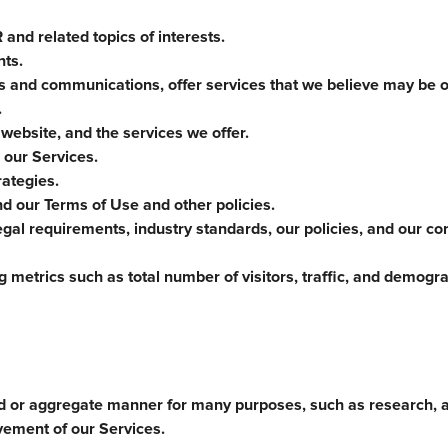
and related topics of interests.
nts.
es and communications, offer services that we believe may be of
.
 website, and the services we offer.
 our Services.
ategies.
nd our Terms of Use and other policies.
gal requirements, industry standards, our policies, and our co
 metrics such as total number of visitors, traffic, and demogr
d or aggregate manner for many purposes, such as research, a
vement of our Services.