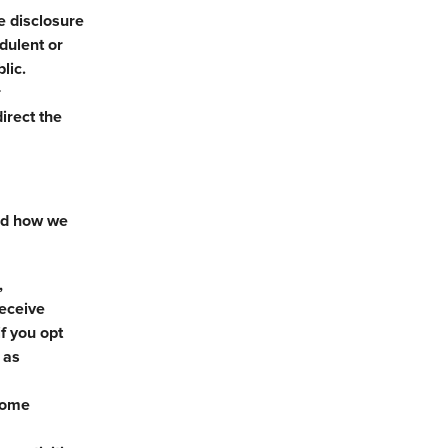
e disclosure
udulent or
lic.
r
irect the
and how we
,
receive
f you opt
 as
 some