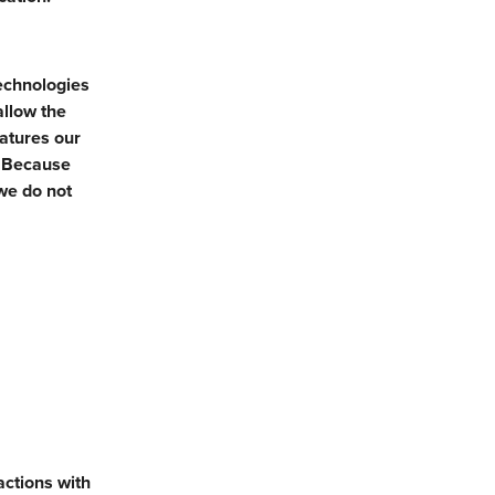
technologies
allow the
eatures our
. Because
we do not
actions with