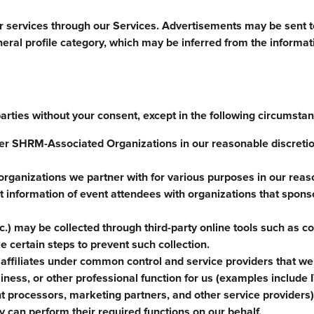
or services through our Services. Advertisements may be sent to
neral profile category, which may be inferred from the informa
parties without your consent, except in the following circumsta
r SHRM-Associated Organizations in our reasonable discretion
organizations we partner with for various purposes in our rea
 information of event attendees with organizations that spons
c.) may be collected through third-party online tools such as c
 certain steps to prevent such collection.
affiliates under common control and service providers that we
ness, or other professional function for us (examples include I
 processors, marketing partners, and other service providers)
y can perform their required functions on our behalf.