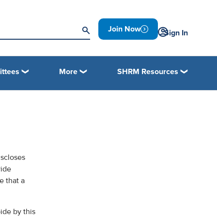
Join Now
Sign In
ttees
More
SHRM Resources
iscloses
vide
e that a
ide by this