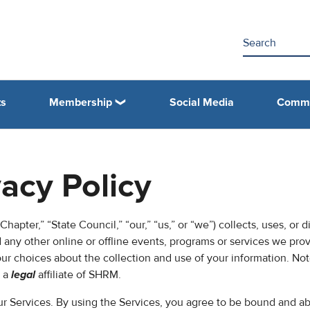
ts
Membership
Social Media
Commi
vacy Policy
hapter,” “State Council,” “our,” “us,” or “we”) collects, uses, or d
any other online or offline events, programs or services we pro
your choices about the collection and use of your information. Not
s a
legal
affiliate of SHRM.
our Services. By using the Services, you agree to be bound and ab