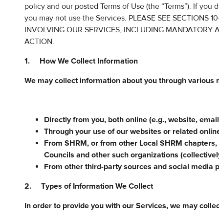
policy and our posted Terms of Use (the “Terms”). If you d
you may not use the Services. PLEASE SEE SECTIONS
INVOLVING OUR SERVICES, INCLUDING MANDATORY A
ACTION.
1. How We Collect Information
We may collect information about you through various 
Directly from you, both online (e.g., website, email
Through your use of our websites or related onlin
From SHRM, or from other Local SHRM chapters,
Councils and other such organizations (collectiv
From other third-party sources and social media 
2. Types of Information We Collect
In order to provide you with our Services, we may collec