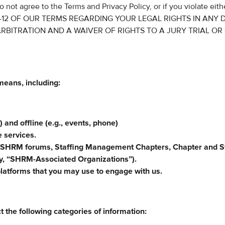
o not agree to the Terms and Privacy Policy, or if you violate eith
 10-12 OF OUR TERMS REGARDING YOUR LEGAL RIGHTS IN ANY 
RBITRATION AND A WAIVER OF RIGHTS TO A JURY TRIAL OR
means, including:
) and offline (e.g., events, phone)
e services.
 SHRM forums, Staffing Management Chapters, Chapter and S
ely, “SHRM-Associated Organizations”).
platforms that you may use to engage with us.
t the following categories of information: