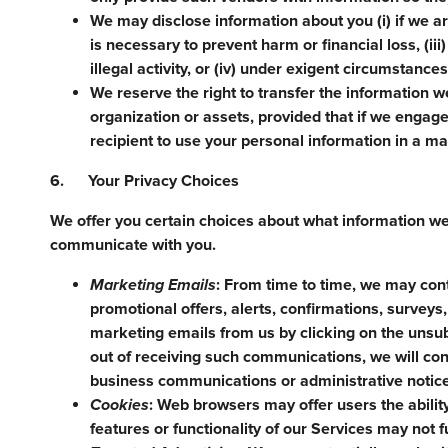
We may disclose information about you (i) if we ar
is necessary to prevent harm or financial loss, (ii
illegal activity, or (iv) under exigent circumstance
We reserve the right to transfer the information we
organization or assets, provided that if we engage 
recipient to use your personal information in a man
6. Your Privacy Choices
We offer you certain choices about what information w
communicate with you.
Marketing Emails
: From time to time, we may con
promotional offers, alerts, confirmations, survey
marketing emails from us by clicking on the unsub
out of receiving such communications, we will c
business communications or administrative notic
Cookies
: Web browsers may offer users the abilit
features or functionality of our Services may not f