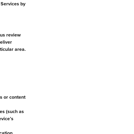
 Services by
 us review
eliver
ticular area.
es or content
ces (such as
evice’s
cation.