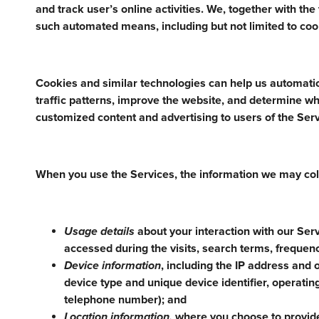
and track user’s online activities. We, together with th
such automated means, including but not limited to cook
Cookies and similar technologies can help us automatic
traffic patterns, improve the website, and determine wh
customized content and advertising to users of the Serv
When you use the Services, the information we may col
Usage details
about your interaction with our Serv
accessed during the visits, search terms, frequenc
Device information
, including the IP address and 
device type and unique device identifier, operati
telephone number); and
Location information,
where you choose to provide 