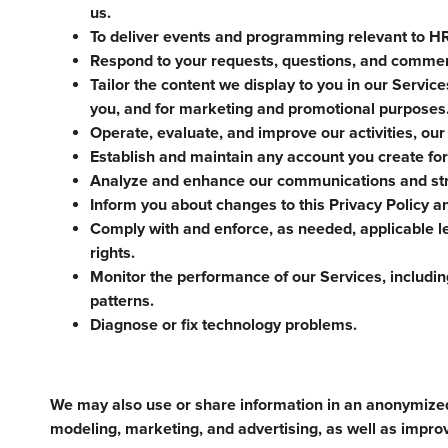
us.
To deliver events and programming relevant to HR 
Respond to your requests, questions, and comme
Tailor the content we display to you in our Servic
you, and for marketing and promotional purposes
Operate, evaluate, and improve our activities, our
Establish and maintain any account you create for
Analyze and enhance our communications and str
Inform you about changes to this Privacy Policy a
Comply with and enforce, as needed, applicable le
rights.
Monitor the performance of our Services, including
patterns.
Diagnose or fix technology problems.
We may also use or share information in an anonymize
modeling, marketing, and advertising, as well as impro