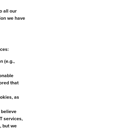
 all our
tion we have
nces:
 (e.g.,
sonable
ored that
ookies, as
 believe
T services,
, but we