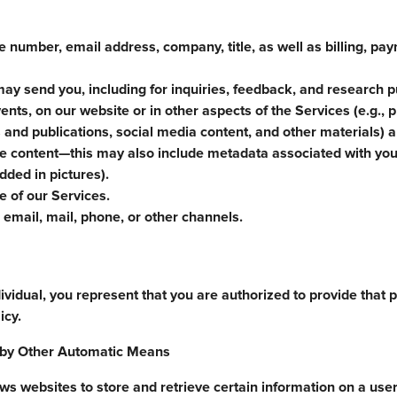
 number, email address, company, title, as well as billing, pa
ay send you, including for inquiries, feedback, and research 
ents, on our website or in other aspects of the Services (e.g., 
 and publications, social media content, and other materials) a
he content—this may also include metadata associated with you
ded in pictures).
 of our Services.
email, mail, phone, or other channels.
ividual, you represent that you are authorized to provide that 
icy.
d by Other Automatic Means
 websites to store and retrieve certain information on a user