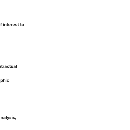
 interest to
ntractual
aphic
nalysis,