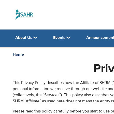
About Us
Events
Announcemen
Home
Pri
This Privacy Policy describes how the Affiliate of SHRM (“C
personal information we receive through our website and 
(collectively, the “Services”). This policy also describes 
SHRM “Affiliate” as used here does not mean the entity i
Please read this policy carefully before you start to use 