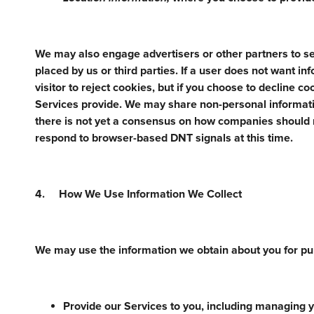
We may also engage advertisers or other partners to se
placed by us or third parties. If a user does not want i
visitor to reject cookies, but if you choose to decline c
Services provide. We may share non-personal informatio
there is not yet a consensus on how companies should
respond to browser-based DNT signals at this time.
4. How We Use Information We Collect
We may use the information we obtain about you for pur
Provide our Services to you, including managing yo