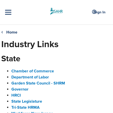
Sign In
Home
❮
Industry Links
State
Chamber of Commerce
Department of Labor
Garden State Council - SHRM
Governor
HRCI
State Legislature
Tri-State HRMA