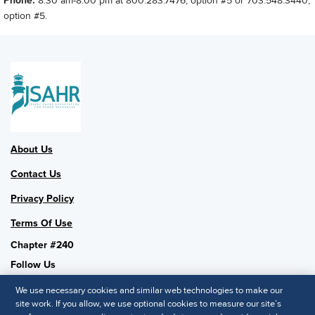
Phone:
8:30 am-8:00 pm at 800.283.7476, option #5 or 703.548.3440,
option #5.
About Us
Contact Us
Privacy Policy
Terms Of Use
Chapter #240
Follow Us
We use necessary cookies and similar web technologies to make our
site work. If you allow, we use optional cookies to measure our site’s