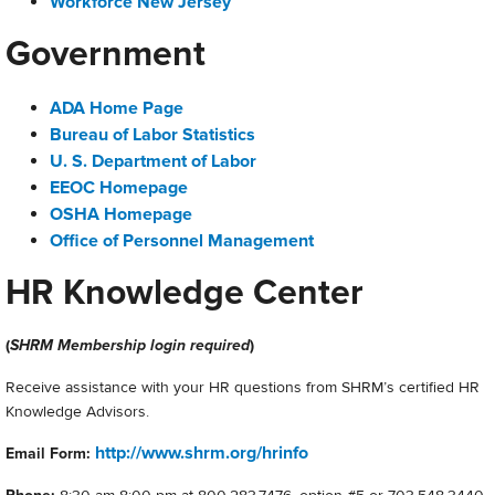
Workforce New Jersey
Government
ADA Home Page
Bureau of Labor Statistics
U. S. Department of Labor
EEOC Homepage
OSHA Homepage
Office of Personnel Management
HR Knowledge Center
(
SHRM Membership login required
)
Receive assistance with your HR questions from SHRM’s certified HR
Knowledge Advisors.
http://www.shrm.org/hrinfo
Email Form: