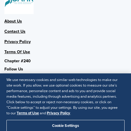
About Us
Contact Us
Privacy Policy
Terms Of Use
Chapter #240
Follow Us
We use necessary cookies and similar web technologies to make our
site work. If you allow, we use optional cookies to measure our site’s
performance, personalize content and ads to you and provide social
SHRM National
media features, including through advertising and analytics partners.
Click below to accept or reject non-necessary cookies, or click on
SHRM.org
“Cookie settings” to adjust your settings. By using our site, you agree
Privacy Policy
to our
Terms of Use
and
Privacy Policy
.
Accessibility Statement
Cookie Settings