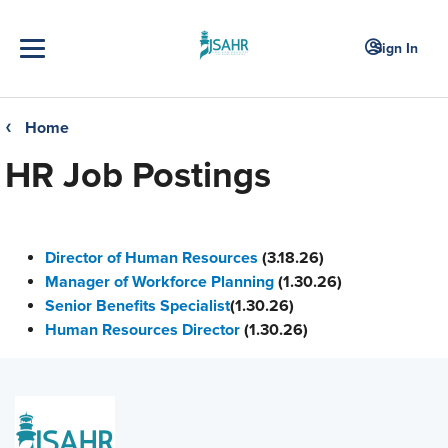
Sign In
Home
❮
HR Job Postings
Director of Human Resources
(3.18.26)
Manager of Workforce Planning
(1.30.26)
Senior Benefits Specialist
(1.30.26)
Human Resources Director
(1.30.26)