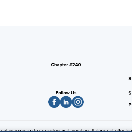
Chapter #240
S
Follow Us
S
P
 as a service to its readers and members. It does not offer leg