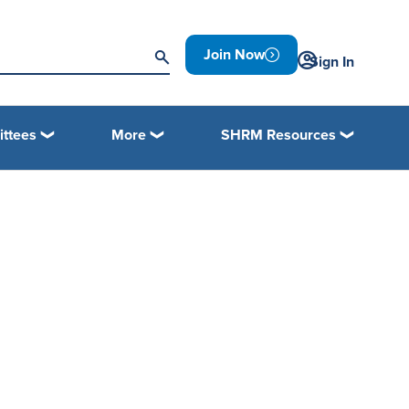
Join Now
Sign In
ttees
More
SHRM Resources