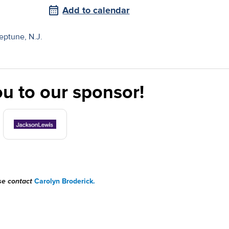
Add to calendar
ptune, N.J.
u to our sponsor!
ase contact
Carolyn Broderick.