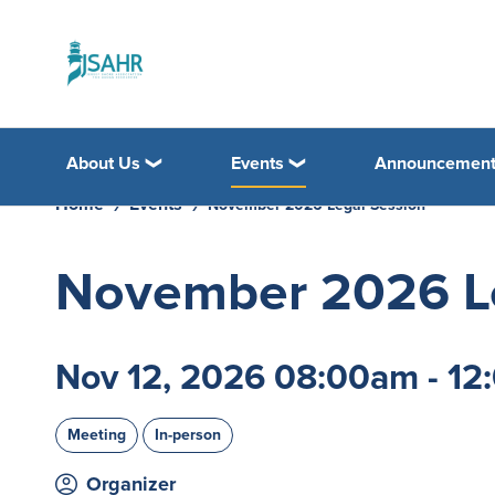
About Us
Events
Announcemen
Home
Events
November 2026 Legal Session
November 2026 Le
Nov 12, 2026 08:00am - 1
Meeting
In-person
Organizer