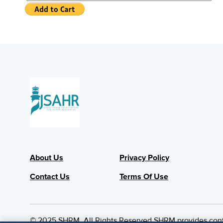
About Us
Privacy Policy
Contact Us
Terms Of Use
© 2025 SHRM. All Rights Reserved SHRM provides content