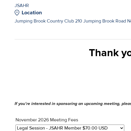
JSAHR
Location
Jumping Brook Country Club 210 Jumping Brook Road Ne
Thank yo
If you’re interested in sponsoring an upcoming meeting, ple
November 2026 Meeting Fees