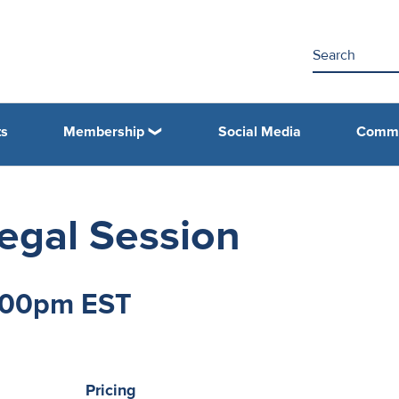
ts
Membership
Social Media
Commi
gal Session
2:00pm EST
Pricing