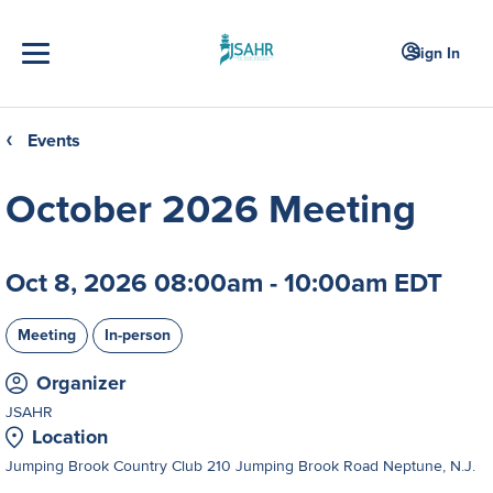
Sign In
Events
❮
October 2026 Meeting
Oct 8, 2026 08:00am - 10:00am EDT
Meeting
In-person
Organizer
JSAHR
Location
Jumping Brook Country Club 210 Jumping Brook Road Neptune, N.J.