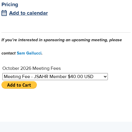
Pricing
Add to calendar
If you’re interested in sponsoring an upcoming meeting, please
contact
Sam Gallucci
.
October 2026 Meeting Fees