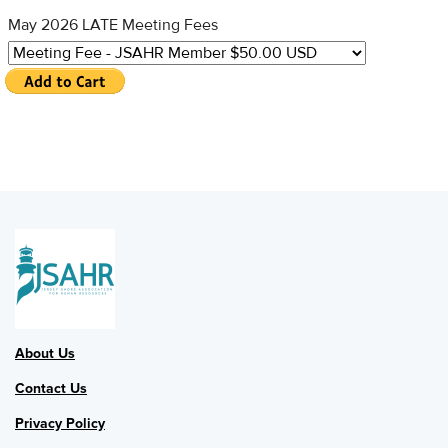
May 2026 LATE Meeting Fees
About Us
Contact Us
Privacy Policy