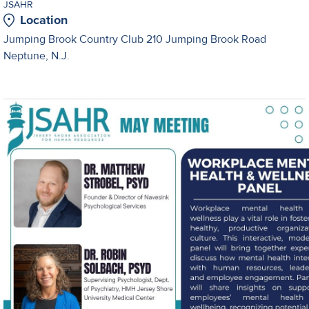
JSAHR
Location
Jumping Brook Country Club 210 Jumping Brook Road
Neptune, N.J.