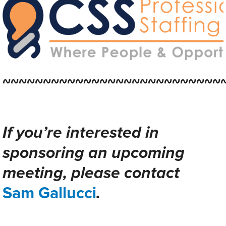
~~~~~~~~~~~~~~~~~~~~~~~~~~~
If you’re interested in
sponsoring an upcoming
meeting, please contact
Sam Gallucci
.