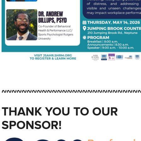
~~~~~~~~~~~~~~~~~~~~~~~~~~~
THANK YOU TO OUR
SPONSOR!