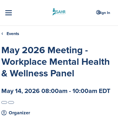
Sign In
Events
❮
May 2026 Meeting -
Workplace Mental Health
& Wellness Panel
May 14, 2026 08:00am - 10:00am EDT
Organizer