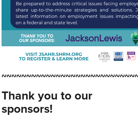
~~~~~~~~~~~~~~~~~~~~~~~~~~~
Thank you to our
sponsors!