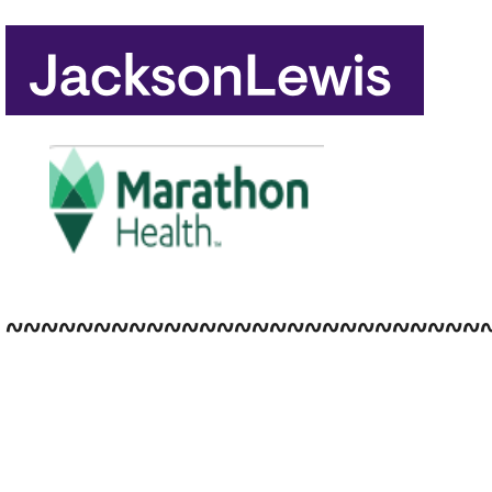
~~~~~~~~~~~~~~~~~~~~~~~~~~~