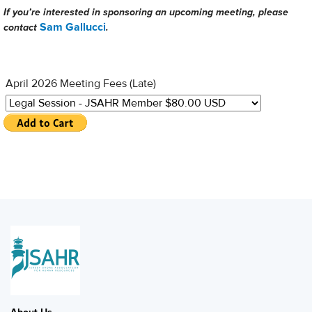
If you’re interested in sponsoring an upcoming meeting, please
Sam Gallucci
contact
.
April 2026 Meeting Fees (Late)