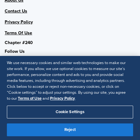
About Us
Contact Us
Privacy Policy
Terms Of Use
Chapter #240
Follow Us
We use necessary cookies and similar web technologies to make our
site work. If you allow, we use optional cookies to measure our site’s
performance, personalize content and ads to you and provide social
SHRM National
media features, including through advertising and analytics partners.
Click below to accept or reject non-necessary cookies, or click on
SHRM.org
“Cookie settings” to adjust your settings. By using our site, you agree
Privacy Policy
to our
Terms of Use
and
Privacy Policy
.
Accessibility Statement
Cookie Settings
© 2025 SHRM. All Rights Reserved SHRM provides content as a
service to its readers and members. It does not offer legal advice,
Reject
and cannot guarantee the accuracy or suitability of its content for a