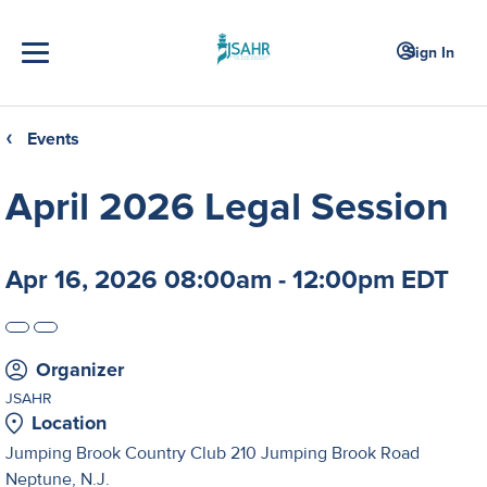
Sign In
Events
❮
April 2026 Legal Session
Apr 16, 2026 08:00am - 12:00pm EDT
Organizer
JSAHR
Location
Jumping Brook Country Club 210 Jumping Brook Road
Neptune, N.J.