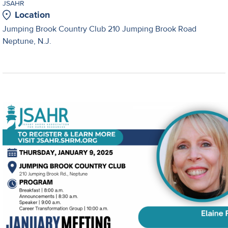
JSAHR
Location
Jumping Brook Country Club 210 Jumping Brook Road
Neptune, N.J.