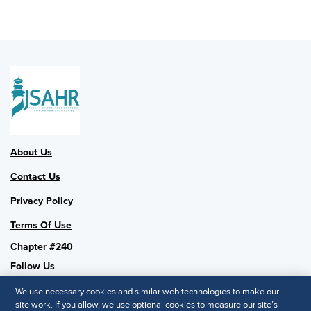
About Us
Contact Us
Privacy Policy
Terms Of Use
Chapter #240
Follow Us
We use necessary cookies and similar web technologies to make our
site work. If you allow, we use optional cookies to measure our site’s