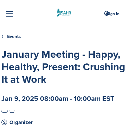
Sign In
Events
❮
January Meeting - Happy,
Healthy, Present: Crushing
It at Work
Jan 9, 2025 08:00am - 10:00am EST
Organizer