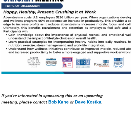
If you’re interested in sponsoring this or an upcoming
Bob Kane
Dave Kostka
meeting, please contact
or
.