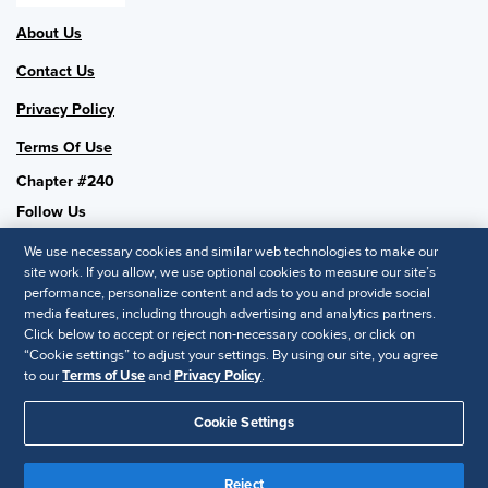
About Us
Contact Us
Privacy Policy
Terms Of Use
Chapter #240
Follow Us
We use necessary cookies and similar web technologies to make our
site work. If you allow, we use optional cookies to measure our site’s
performance, personalize content and ads to you and provide social
SHRM National
media features, including through advertising and analytics partners.
Click below to accept or reject non-necessary cookies, or click on
SHRM.org
“Cookie settings” to adjust your settings. By using our site, you agree
Privacy Policy
to our
Terms of Use
and
Privacy Policy
.
Accessibility Statement
Cookie Settings
© 2025 SHRM. All Rights Reserved SHRM provides content as a
service to its readers and members. It does not offer legal advice,
Reject