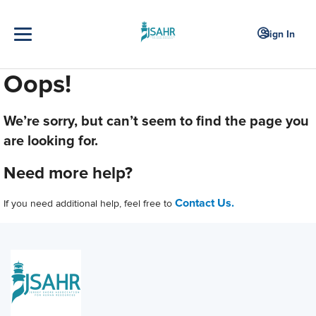
Sign In
Oops!
We’re sorry, but can’t seem to find the page you
are looking for.
Need more help?
Contact Us.
If you need additional help, feel free to