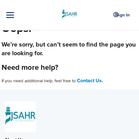
Sign In
Oops!
We’re sorry, but can’t seem to find the page you
are looking for.
Need more help?
Contact Us.
If you need additional help, feel free to