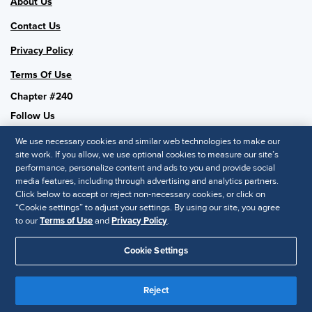
About Us
Contact Us
Privacy Policy
Terms Of Use
Chapter #240
Follow Us
We use necessary cookies and similar web technologies to make our
site work. If you allow, we use optional cookies to measure our site’s
performance, personalize content and ads to you and provide social
SHRM National
media features, including through advertising and analytics partners.
Click below to accept or reject non-necessary cookies, or click on
SHRM.org
“Cookie settings” to adjust your settings. By using our site, you agree
Privacy Policy
to our
Terms of Use
and
Privacy Policy
.
Accessibility Statement
Cookie Settings
© 2025 SHRM. All Rights Reserved SHRM provides content as a
service to its readers and members. It does not offer legal advice,
Reject
and cannot guarantee the accuracy or suitability of its content for a